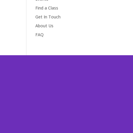
Find a Class
Get In Touch
About Us
FAQ