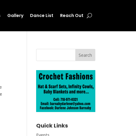
s
Gallery
Dance List
Reach Out
e
he
Quick Links
Events