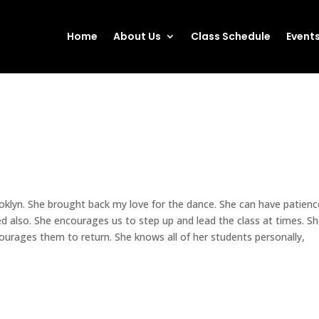
Home
About Us
Class Schedule
Event
ooklyn. She brought back my love for the dance. She can have patienc
ed also. She encourages us to step up and lead the class at times. S
urages them to return. She knows all of her students personally,