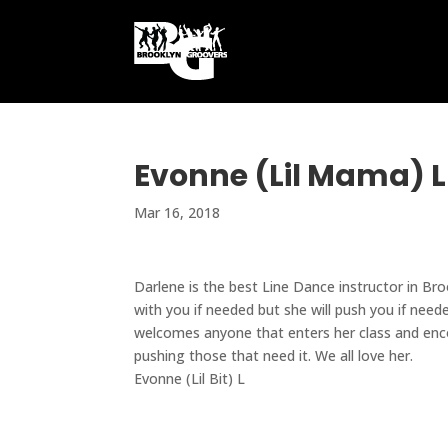
Evonne (Lil Mama) L
Mar 16, 2018
Darlene is the best Line Dance instructor in Br
with you if needed but she will push you if need
welcomes anyone that enters her class and enco
pushing those that need it. We all love her.
Evonne (Lil Bit) L