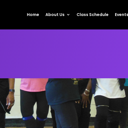
Home
About Us
Class Schedule
Event