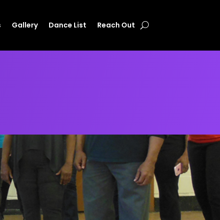
s
Gallery
Dance List
Reach Out