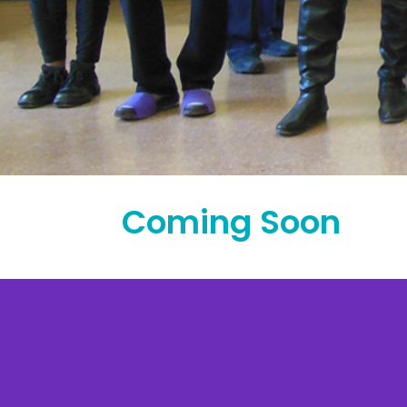
Coming Soon