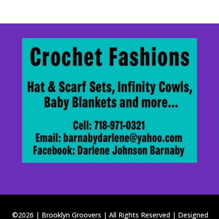
©2026 | Brooklyn Groovers | All Rights Reserved | Designed