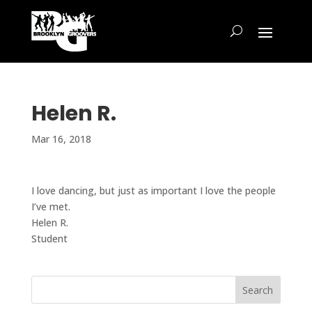
Helen R.
Mar 16, 2018
I love dancing, but just as important I love the people
I’ve met.
Helen R.
Student