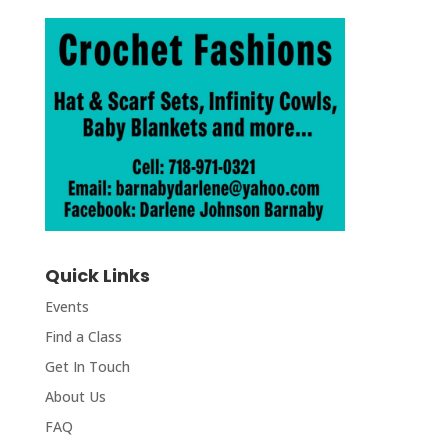
Quick Links
Events
Find a Class
Get In Touch
About Us
FAQ