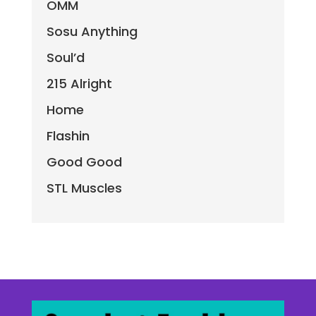
OMM
Sosu Anything
Soul’d
215 Alright
Home
Flashin
Good Good
STL Muscles