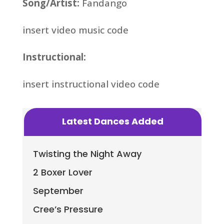
Song/Artist:
Fandango
insert video music code
Instructional:
insert instructional video code
Latest Dances Added
Twisting the Night Away
2 Boxer Lover
September
Cree’s Pressure