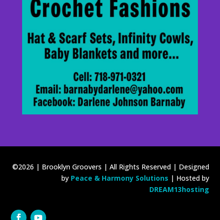
©2026 | Brooklyn Groovers | All Rights Reserved | Designed
by
Peace & Harmony Solutions
| Hosted by
DREAM13hosting