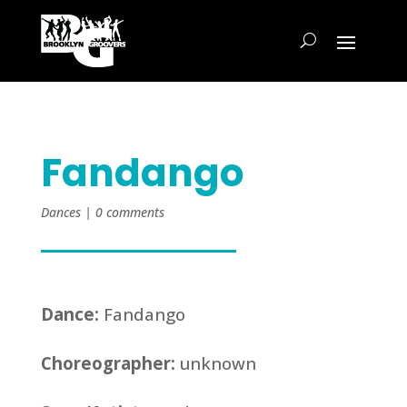
Fandango
Dances
|
0 comments
Dance:
Fandango
Choreographer:
unknown