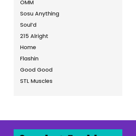
OMM
Sosu Anything
Soul’d
215 Alright
Home
Flashin
Good Good
STL Muscles