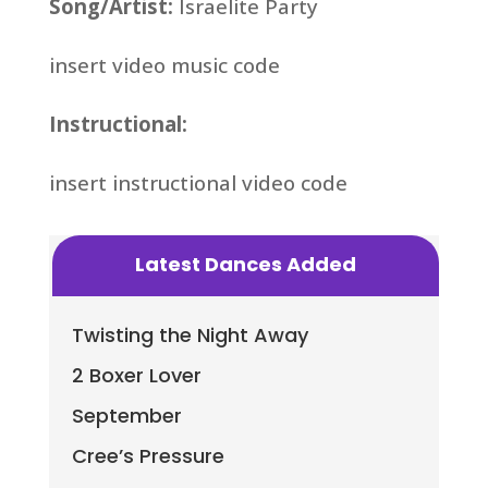
Song/Artist:
Israelite Party
insert video music code
Instructional:
insert instructional video code
Latest Dances Added
Twisting the Night Away
2 Boxer Lover
September
Cree’s Pressure