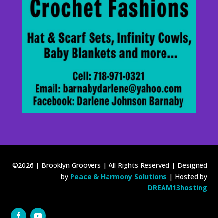
©2026 | Brooklyn Groovers | All Rights Reserved | Designed
by
Peace & Harmony Solutions
| Hosted by
DREAM13hosting