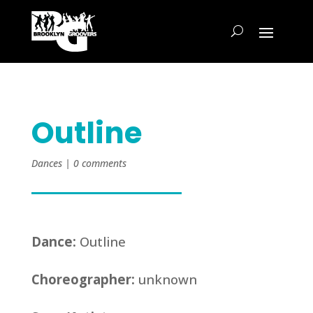
Outline
Dances
|
0 comments
Dance:
Outline
Choreographer:
unknown