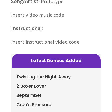
Song/Artist:
Prototype
insert video music code
Instructional:
insert instructional video code
Latest Dances Added
Twisting the Night Away
2 Boxer Lover
September
Cree’s Pressure