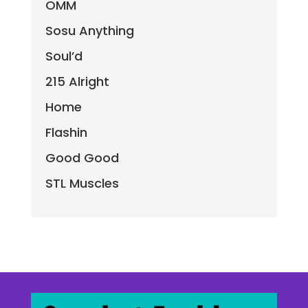
OMM
Sosu Anything
Soul’d
215 Alright
Home
Flashin
Good Good
STL Muscles