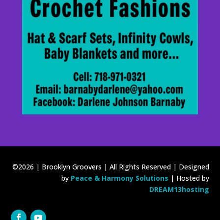
©2026 | Brooklyn Groovers | All Rights Reserved | Designed
by
Peace & Harmony Solutions
| Hosted by
DREAM13hosting