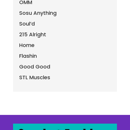
OMM
Sosu Anything
Soul’d
215 Alright
Home
Flashin
Good Good
STL Muscles