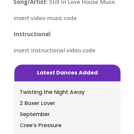
Song/Artist:
Still In Love House Music
insert video music code
Instructional:
insert instructional video code
Latest Dances Added
Twisting the Night Away
2 Boxer Lover
September
Cree’s Pressure