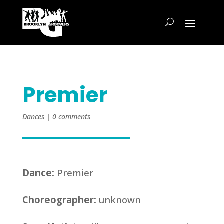
Premier
Dances
|
0 comments
Dance:
Premier
Choreographer:
unknown