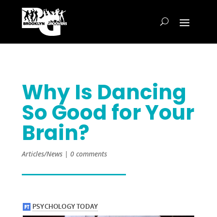
Why Is Dancing
So Good for Your
Brain?
Articles/News
|
0 comments