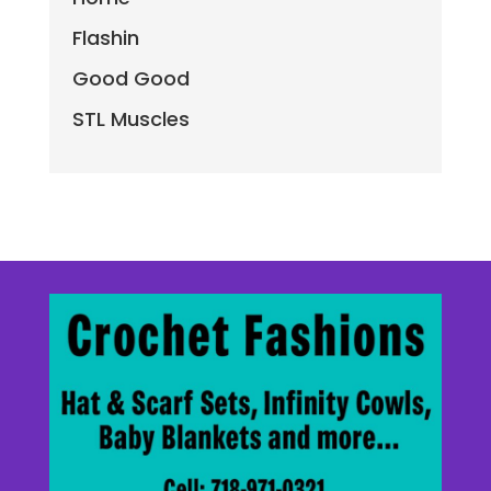
Flashin
Good Good
STL Muscles