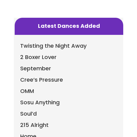
Latest Dances Added
Twisting the Night Away
2 Boxer Lover
September
Cree’s Pressure
OMM
Sosu Anything
Soul’d
215 Alright
Home